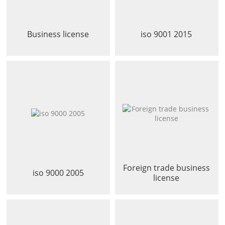
Business license
iso 9001 2015
Foreign trade business
iso 9000 2005
license