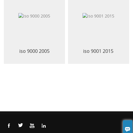
iso 9000 2005
iso 9001 2015




