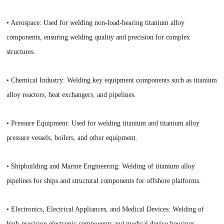
• Aerospace: Used for welding non-load-bearing titanium alloy
components, ensuring welding quality and precision for complex
structures.
• Chemical Industry: Welding key equipment components such as titanium
alloy reactors, heat exchangers, and pipelines.
• Pressure Equipment: Used for welding titanium and titanium alloy
pressure vessels, boilers, and other equipment.
• Shipbuilding and Marine Engineering: Welding of titanium alloy
pipelines for ships and structural components for offshore platforms.
• Electronics, Electrical Appliances, and Medical Devices: Welding of
high-precision electronic components and medical device housings.