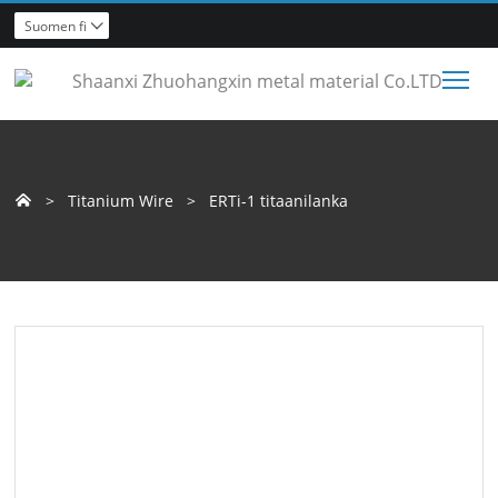
Suomen fi

Tog
>
Titanium Wire
>
ERTi-1 titaanilanka
