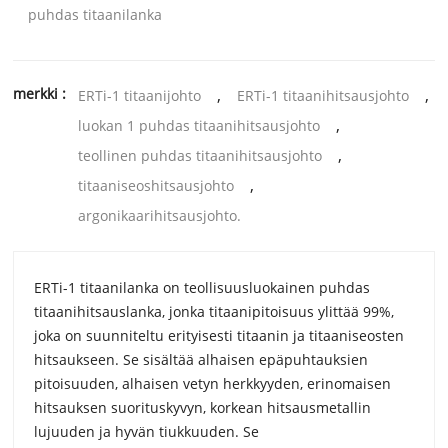
puhdas titaanilanka
merkki :
,
,
ERTi-1 titaanijohto
ERTi-1 titaanihitsausjohto
,
luokan 1 puhdas titaanihitsausjohto
,
teollinen puhdas titaanihitsausjohto
,
titaaniseoshitsausjohto
argonikaarihitsausjohto.
ERTi-1 titaanilanka on teollisuusluokainen puhdas
titaanihitsauslanka, jonka titaanipitoisuus ylittää 99%,
joka on suunniteltu erityisesti titaanin ja titaaniseosten
hitsaukseen. Se sisältää alhaisen epäpuhtauksien
pitoisuuden, alhaisen vetyn herkkyyden, erinomaisen
hitsauksen suorituskyvyn, korkean hitsausmetallin
lujuuden ja hyvän tiukkuuden. Se