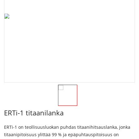
ERTi-1 titaanilanka
ERTi-1 on teollisuusluokan puhdas titaanihitsauslanka, jonka
titaanipitoisuus ylittää 99 % ja epäpuhtauspitoisuus on