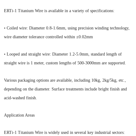
ERTi-1 Titanium Wire is available in a variety of specifications:
• Coiled wire: Diameter 0.8-1.6mm, using precision winding technology,
wire diameter tolerance controlled within ±0.02mm
• Looped and straight wire: Diameter 1.2-5.0mm, standard length of
straight wire is 1 meter, custom lengths of 500-3000mm are supported.
Various packaging options are available, including 10kg, 2kg/5kg, etc.,
depending on the diameter. Surface treatments include bright finish and
acid-washed finish.
Application Areas
ERTi-1 Titanium Wire is widely used in several key industrial sectors: