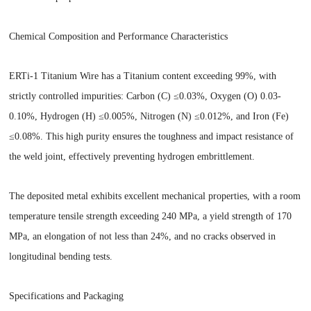
Chemical Composition and Performance Characteristics
ERTi-1 Titanium Wire has a Titanium content exceeding 99%, with
strictly controlled impurities: Carbon (C) ≤0.03%, Oxygen (O) 0.03-
0.10%, Hydrogen (H) ≤0.005%, Nitrogen (N) ≤0.012%, and Iron (Fe)
≤0.08%. This high purity ensures the toughness and impact resistance of
the weld joint, effectively preventing hydrogen embrittlement.
The deposited metal exhibits excellent mechanical properties, with a room
temperature tensile strength exceeding 240 MPa, a yield strength of 170
MPa, an elongation of not less than 24%, and no cracks observed in
longitudinal bending tests.
Specifications and Packaging