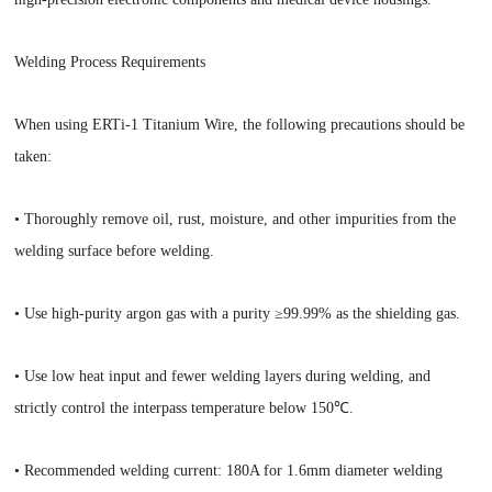
Welding Process Requirements
When using ERTi-1 Titanium Wire, the following precautions should be
taken:
• Thoroughly remove oil, rust, moisture, and other impurities from the
welding surface before welding.
• Use high-purity argon gas with a purity ≥99.99% as the shielding gas.
• Use low heat input and fewer welding layers during welding, and
strictly control the interpass temperature below 150℃.
• Recommended welding current: 180A for 1.6mm diameter welding