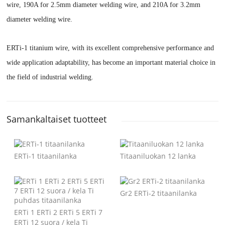
wire, 190A for 2.5mm diameter welding wire, and 210A for 3.2mm
diameter welding wire.
ERTi-1 titanium wire, with its excellent comprehensive performance and
wide application adaptability, has become an important material choice in
the field of industrial welding.
Samankaltaiset tuotteet
ERTi-1 titaanilanka
Titaaniluokan 12 lanka
Gr2 ERTi-2 titaanilanka
ERTi 1 ERTi 2 ERTi 5 ERTi 7
ERTi 12 suora / kela Ti