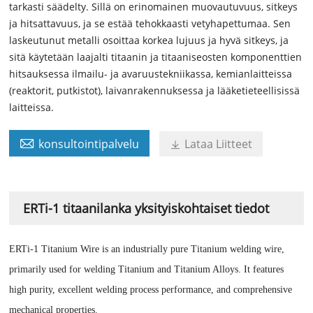
tarkasti säädelty. Sillä on erinomainen muovautuvuus, sitkeys
ja hitsattavuus, ja se estää tehokkaasti vetyhapettumaa. Sen
laskeutunut metalli osoittaa korkea lujuus ja hyvä sitkeys, ja
sitä käytetään laajalti titaanin ja titaaniseosten komponenttien
hitsauksessa ilmailu- ja avaruustekniikassa, kemianlaitteissa
(reaktorit, putkistot), laivanrakennuksessa ja lääketieteellisissä
laitteissa.

konsultointipalvelu
Lataa Liitteet

ERTi-1 titaanilanka yksityiskohtaiset tiedot
ERTi-1 Titanium Wire is an industrially pure Titanium welding wire,
primarily used for welding Titanium and Titanium Alloys. It features
high purity, excellent welding process performance, and comprehensive
mechanical properties.