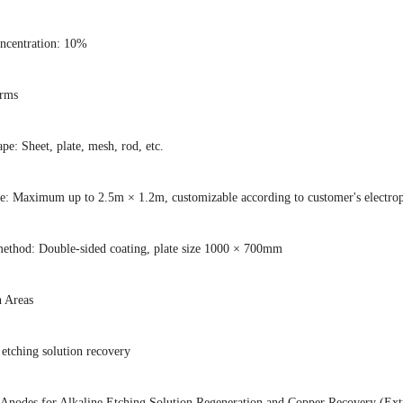
ncentration: 10%
orms
pe: Sheet, plate, mesh, rod, etc.
ze: Maximum up to 2.5m × 1.2m, customizable according to customer's electropl
method: Double-sided coating, plate size 1000 × 700mm
n Areas
 etching solution recovery
 Anodes for Alkaline Etching Solution Regeneration and Copper Recovery (Extr