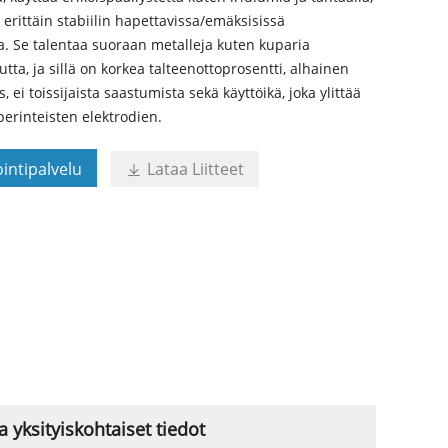
ä erittäin stabiilin hapettavissa/emäksisissä
a. Se talentaa suoraan metalleja kuten kuparia
utta, ja sillä on korkea talteenottoprosentti, alhainen
 ei toissijaista saastumista sekä käyttöikä, joka ylittää
erinteisten elektrodien.
intipalvelu
Lataa Liitteet

yksityiskohtaiset tiedot