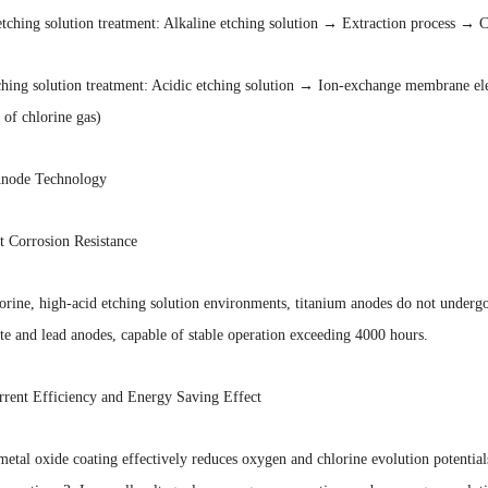
etching solution treatment: Alkaline etching solution → Extraction process → 
ching solution treatment: Acidic etching solution → Ion-exchange membrane ele
 of chlorine gas)
Anode Technology
t Corrosion Resistance
orine, high-acid etching solution environments, titanium anodes do not undergo m
te and lead anodes, capable of stable operation exceeding 4000 hours.
rrent Efficiency and Energy Saving Effect
etal oxide coating effectively reduces oxygen and chlorine evolution potential