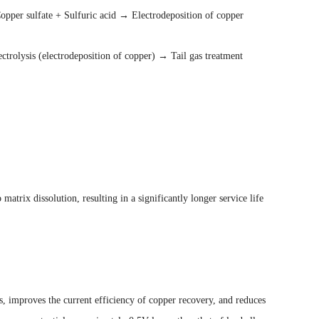
Copper sulfate + Sulfuric acid → Electrodeposition of copper
ctrolysis (electrodeposition of copper) → Tail gas treatment
atrix dissolution, resulting in a significantly longer service life
s, improves the current efficiency of copper recovery, and reduces