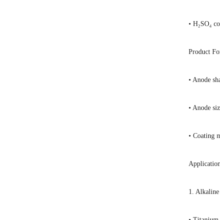
• H₂SO₄ co
Product F
• Anode sha
• Anode si
• Coating 
Applicatio
1. Alkaline
• Titanium