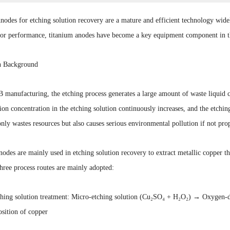
odes for etching solution recovery are a mature and efficient technology widel
rior performance, titanium anodes have become a key equipment component in th
n Background
manufacturing, the etching process generates a large amount of waste liquid c
ion concentration in the etching solution continuously increases, and the etching
only wastes resources but also causes serious environmental pollution if not prop
odes are mainly used in etching solution recovery to extract metallic copper th
hree process routes are mainly adopted:
ching solution treatment: Micro-etching solution (Cu₂SO₄ + H₂O₂) → Oxygen-d
sition of copper