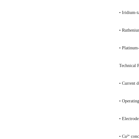
• Iridium-t
• Ruthenium
• Platinum-
Technical 
• Current 
• Operatin
• Electrod
• Cu²⁺ con