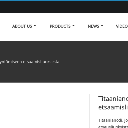
ABOUT US
PRODUCTS
NEWS
VIDEO
dyntämiseen etsaamisliuoksesta
Titaanian
etsaamisl
Titaanianodi, j
etsausliuoksista