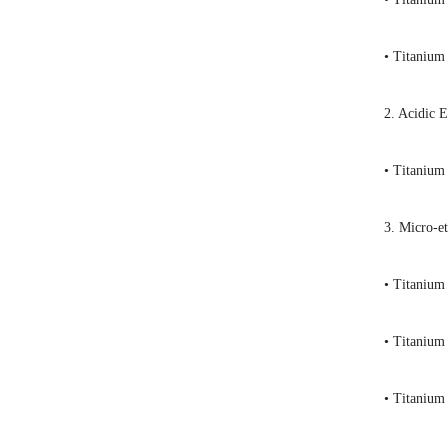
• Titanium
2. Acidic 
• Titanium
3. Micro-e
• Titanium
• Titanium
• Titanium