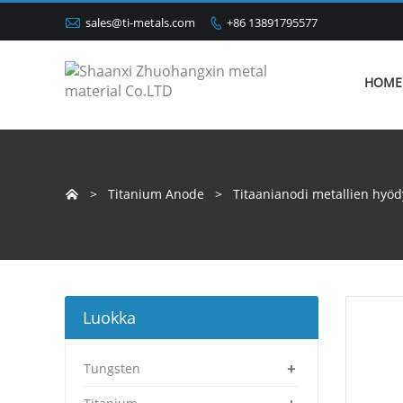

sales@ti-metals.com
+86 13891795577

HOME
>
Titanium Anode
>
Titaanianodi metallien hyö

Luokka
+
Tungsten