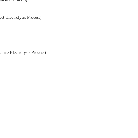
t Electrolysis Process)
ane Electrolysis Process)