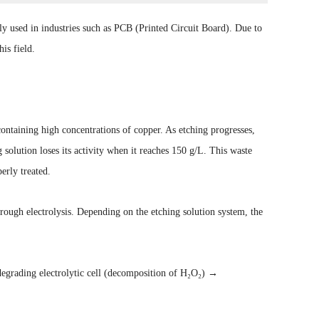
y used in industries such as PCB (Printed Circuit Board). Due to
is field.
ontaining high concentrations of copper. As etching progresses,
 solution loses its activity when it reaches 150 g/L. This waste
erly treated.
rough electrolysis. Depending on the etching solution system, the
egrading electrolytic cell (decomposition of H₂O₂) →