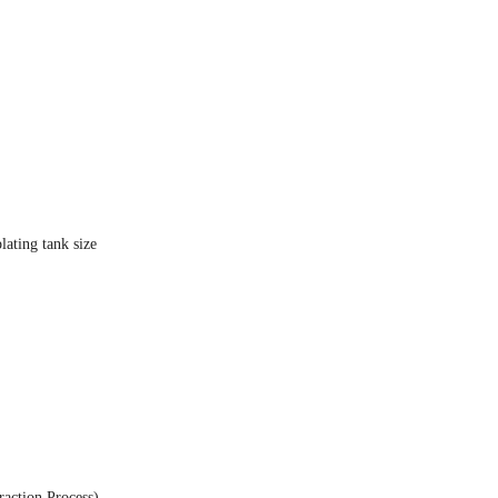
ating tank size
action Process)