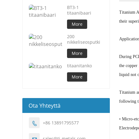
BT3-1
titaanibaari
Titanium An
their supe
More
200
Applicatio
nikkeliseosputki
More
During PCB 
titaanitanko
the copper 
liquid not 
More
Titanium an
following t
Ota Yhteyttä
• Micro-et
+86 13891795577

Electrodepo
sales@ti-metals.com
