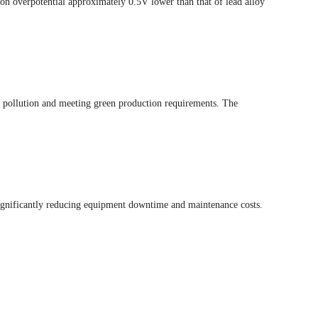
n overpotential approximately 0.5V lower than that of lead alloy
y pollution and meeting green production requirements. The
 significantly reducing equipment downtime and maintenance costs.