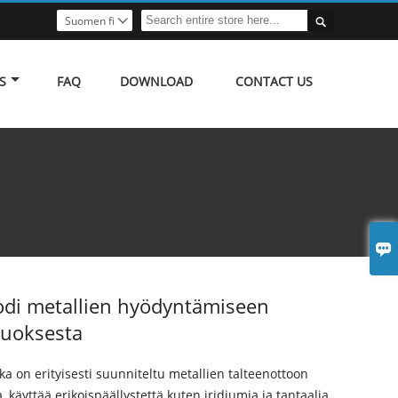

Suomen fi

S
FAQ
DOWNLOAD
CONTACT US

odi metallien hyödyntämiseen
iuoksesta
oka on erityisesti suunniteltu metallien talteenottoon
, käyttää erikoispäällystettä kuten iridiumia ja tantaalia,