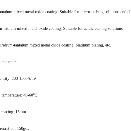
antalum mixed metal oxide coating: Suitable for micro-etching solutions and al
-iridium mixed metal oxide coating: Suitable for acidic etching solutions
iridium-tantalum mixed metal oxide coating, platinum plating, etc.
Parameters
density: 200-1500A/m²
g temperature: 40-60℃
e spacing: 15mm
centration: 150g/L