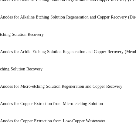
 Anodes for Alkaline Etching Solution Regeneration and Copper Recovery (Direc
Etching Solution Recovery
 Anodes for Acidic Etching Solution Regeneration and Copper Recovery (Membr
tching Solution Recovery
 Anodes for Micro-etching Solution Regeneration and Copper Recovery
 Anodes for Copper Extraction from Micro-etching Solution
 Anodes for Copper Extraction from Low-Copper Wastewater