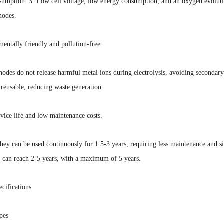
sumption. 3. Low cell voltage, low energy consumption, and an oxygen evolutio
nodes.
entally friendly and pollution-free.
odes do not release harmful metal ions during electrolysis, avoiding secondar
s reusable, reducing waste generation.
vice life and low maintenance costs.
they can be used continuously for 1.5-3 years, requiring less maintenance and
e can reach 2-5 years, with a maximum of 5 years.
cifications
pes