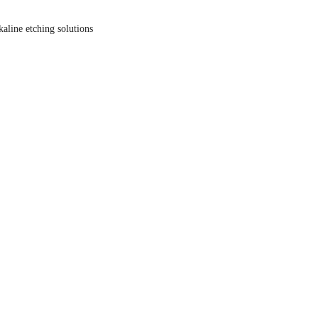
kaline etching solutions