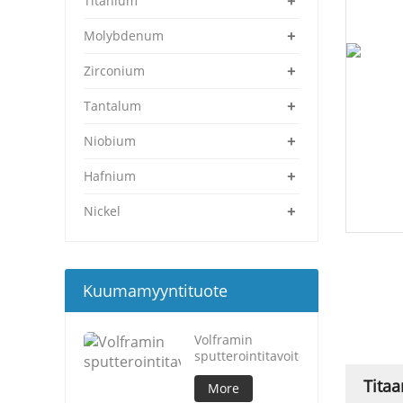
+
Titanium
+
Molybdenum
+
Zirconium
+
Tantalum
+
Niobium
+
Hafnium
+
Nickel
Kuumamyyntituote
Volframin
sputterointitavoite
Titaa
More