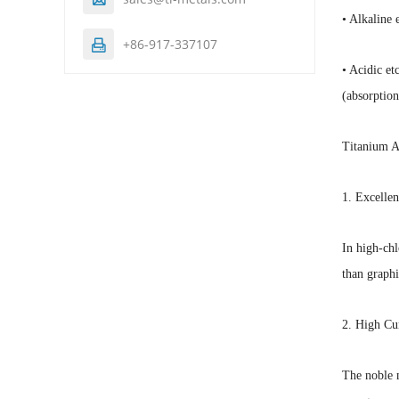
• Alkaline 
+86-917-337107

• Acidic et
(absorption
Titanium 
1. Excellen
In high-chl
than graphi
2. High Cu
The noble m