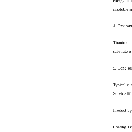
energy con
insoluble a
4. Environm
Titanium an
substrate i
5. Long ser
Typically, 
Service lif
Product Spe
Coating Ty