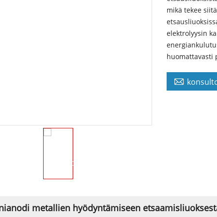
mikä tekee siit
etsausliuoksiss
elektrolyysin ka
energiankulutus,
huomattavasti p

konsulto
nianodi metallien hyödyntämiseen etsaamisliuoksesta 