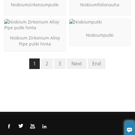
Niobiumzirkoniumputki
Niobiumfolionauha
Niobiumputki
Niobium Zirkonium Alloy
Pipe putki hinta
1
2
3
Next
End




