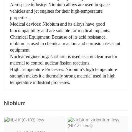
Aerospace industry: Niobium alloys are used in space
vehicles and jet engines for their high-temperature
properties.
Medical devices: Niobium and its alloys have good
biocompatibility and are suitable for medical implants.
Chemical Equipment: Because of its acid resistance,
niobium is used in chemical reactors and corrosion-resistant
equipment.
Nuclear engineering:
Niobium
is used as a nuclear reactor
material to control nuclear fission reactions.
High Temperature Processes: Niobium's high temperature
strength makes it a thermally strong material used in high
temperature industrial processes.
Niobium