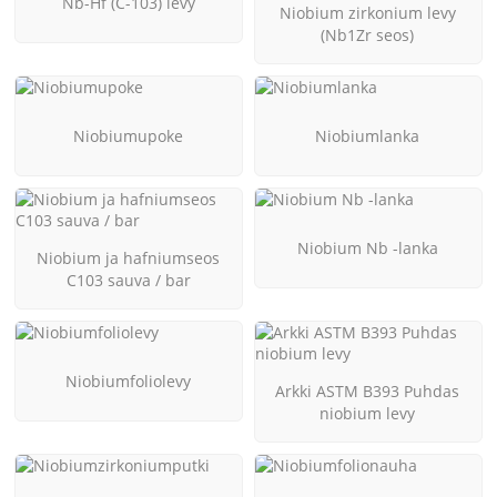
Nb-Hf (C-103) levy
Niobium zirkonium levy
(Nb1Zr seos)
Niobiumupoke
Niobiumlanka
Niobium Nb -lanka
Niobium ja hafniumseos
C103 sauva / bar
Niobiumfoliolevy
Arkki ASTM B393 Puhdas
niobium levy