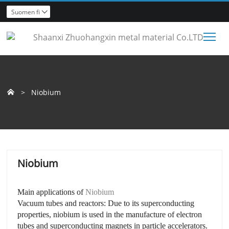
Suomen fi

Tog
>
Niobium

Niobium
Main applications of
Niobium
Vacuum tubes and reactors: Due to its superconducting
properties, niobium is used in the manufacture of electron
tubes and superconducting magnets in particle accelerators.